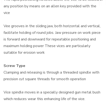
any position by means on an allen key provided with the
vice
Vee grooves in the sliding jaw, both horizontal and vertical,
facilitate holding of round jobs. Jaw pressure on work piece
is forward and downward for repeatable positioning and
maximum holding power These vices are particularly
suitable for erosion work
Screw Type
Clamping and releasing is through a threaded spindle with
precision cut square threads for smooth operation
Vice spindle moves in a specially designed gun metal bush
which reduces wear this enhancing life of the vice.