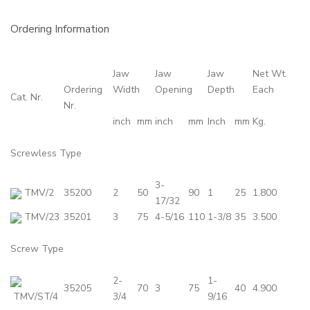
Ordering Information
Jaw
Jaw
Jaw
Net Wt.
Ordering
Width
Opening
Depth
Each
Cat. Nr.
Nr.
inch
mm
inch
mm
Inch
mm
Kg.
Screwless Type
3-
TMV/2
35200
2
50
90
1
25
1.800
17/32
TMV/23
35201
3
75
4-5/16
110
1-3/8
35
3.500
Screw Type
2-
1-
35205
70
3
75
40
4.900
TMV/ST/4
3/4
9/16