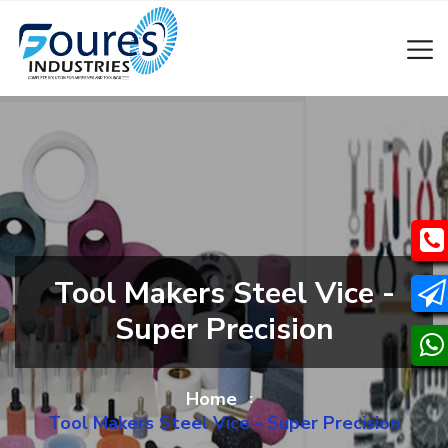
Tool Makers Steel Vice -
Super Precision
Home
Tool Makers Steel Vice - Super Precision