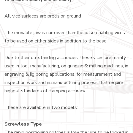
All vice surfaces are precision ground
The movable jaw is narrower than the base enabling vices
to be used on either sides in addition to the base
Due to their outstanding accuracies, these vices are mainly
used in tool manufacturing, on grinding & milling machines, in
engraving & jig boring applications, for measurement and
inspection work and in manufacturing process that require
highest standards of clamping accuracy
These are available in two models:
Screwless Type
The rapid positioning notches allow the vice to be locked in