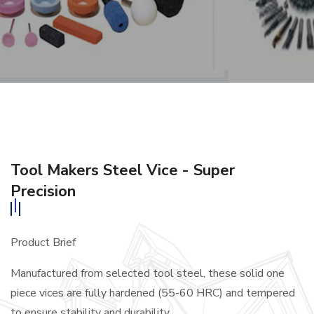
Tool Makers Steel Vice - Super
Precision
Product Brief
Manufactured from selected tool steel, these solid one
piece vices are fully hardened (55-60 HRC) and tempered
to ensure stability and durability