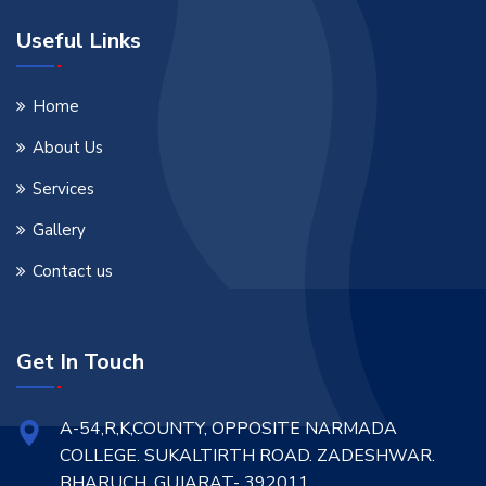
Useful Links
Home
About Us
Services
Gallery
Contact us
Get In Touch
A-54,R,K,COUNTY, OPPOSITE NARMADA
COLLEGE. SUKALTIRTH ROAD. ZADESHWAR.
BHARUCH. GUJARAT- 392011.