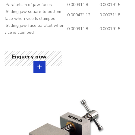
Parallelism of jaw faces
0.00031"
8
0.00019"
5
Sliding jaw square to bottom
0.00047"
12
0.00031"
8
face when vice Is clamped
Sliding jaw face parallel when
0.00031"
8
0.00019"
5
vice is clamped
Enquery now