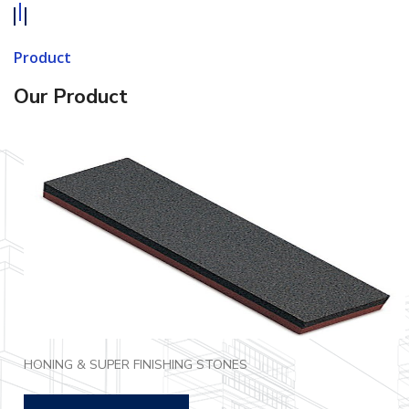
Product
Our Product
HONING & SUPER FINISHING STONES