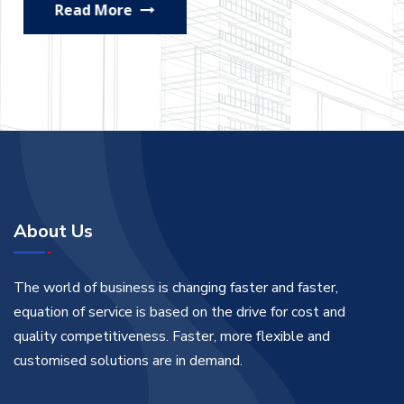
Read More
About Us
The world of business is changing faster and faster,
equation of service is based on the drive for cost and
quality competitiveness. Faster, more flexible and
customised solutions are in demand.