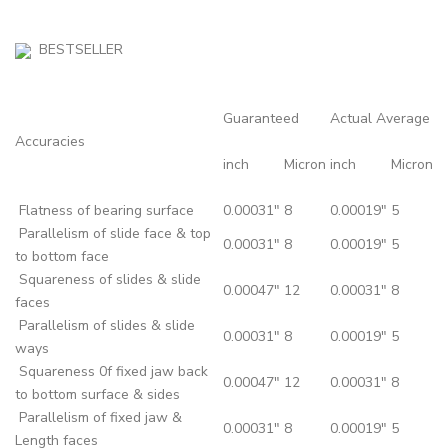
BESTSELLER
Guaranteed
Actual Average
Accuracies
inch
Micron
inch
Micron
Flatness of bearing surface
0.00031"
8
0.00019"
5
Parallelism of slide face & top
0.00031"
8
0.00019"
5
to bottom face
Squareness of slides & slide
0.00047"
12
0.00031"
8
faces
Parallelism of slides & slide
0.00031"
8
0.00019"
5
ways
Squareness 0f fixed jaw back
0.00047"
12
0.00031"
8
to bottom surface & sides
Parallelism of fixed jaw &
0.00031"
8
0.00019"
5
Length faces