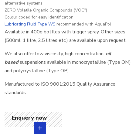
alternative systems
ZERO Volatile Organic Compounds (VOC*)
Colour coded for easy identification
Lubricating Fluid Type W9
recommended with AquaPol
Available in 400g bottles with trigger spray. Other sizes
(500ml, 1 litre, 2.5 litres etc.) are available upon request.
We also offer low viscosity, high concentration,
oil
based
suspensions available in monocrystalline (Type OM)
and polycrystalline (Type OP).
Manufactured to ISO 9001:2015 Quality Assurance
standards.
Enquery now