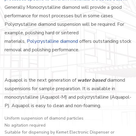
Generally Monocrystalline diamond will provide a good
performance for most processes but in some cases
Polycrystalline diamond suspension will be required. For
example, polishing hard or sintered
materials,
Polycrystalline diamond
offers outstanding stock
removal and polishing performance.
Aquapol is the next generation of
water based
diamond
suspensions for sample preparation. It is available in
monocrystalline (Aquapol-M) and polycrystalline (Aquapol-
P). Aquapol is easy to clean and non-foaming.
Uniform suspension of diamond particles
No agitation required
Suitable for dispensing by Kemet Electronic Dispenser or