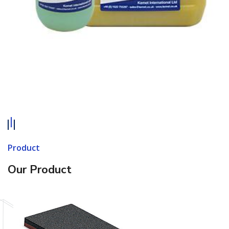
Product
Our Product