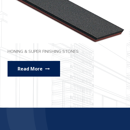
HONING & SUPER FINISHING STONES
Read More