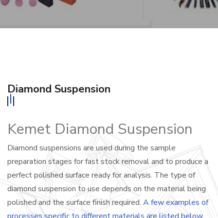
Diamond Suspension
Kemet Diamond Suspension
Diamond suspensions are used during the sample
preparation stages for fast stock removal and to produce a
perfect polished surface ready for analysis. The type of
diamond suspension to use depends on the material being
polished and the surface finish required.
A few examples of
processes specific to different materials are listed below
.