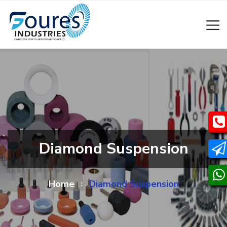
Diamond Suspension
Home
Diamond Suspension