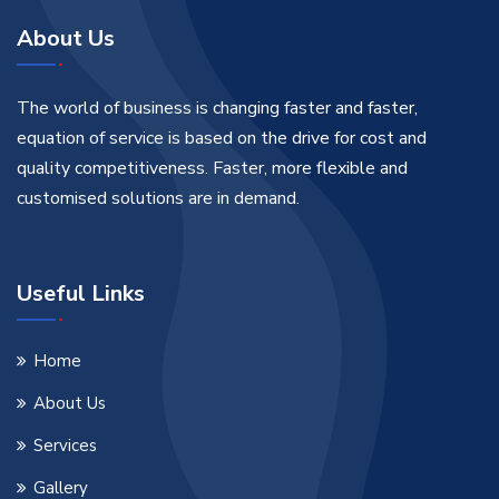
About Us
The world of business is changing faster and faster,
equation of service is based on the drive for cost and
quality competitiveness. Faster, more flexible and
customised solutions are in demand.
Useful Links
Home
About Us
Services
Gallery