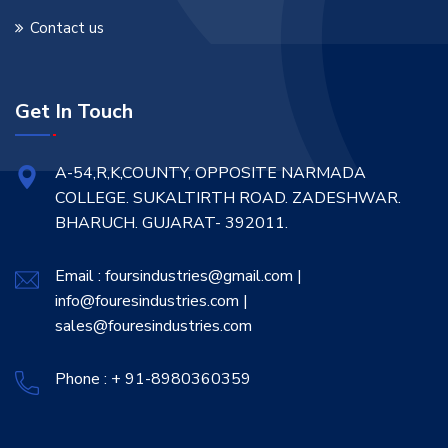
Contact us
Get In Touch
A-54,R,K,COUNTY, OPPOSITE NARMADA
COLLEGE. SUKALTIRTH ROAD. ZADESHWAR.
BHARUCH. GUJARAT- 392011.
Email : foursindustries@gmail.com |
info@fouresindustries.com |
sales@fouresindustries.com
Phone : + 91-8980360359